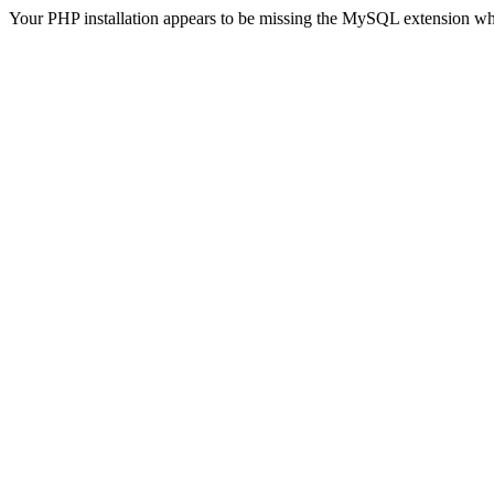
Your PHP installation appears to be missing the MySQL extension wh